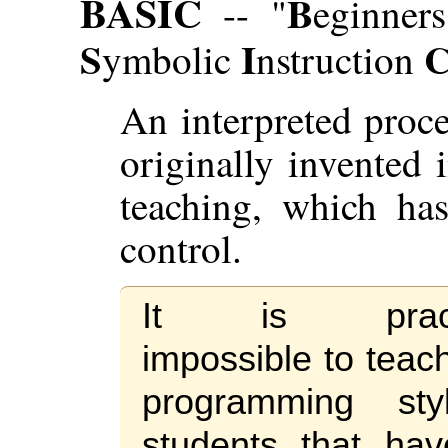
BASIC
B
-- "
eginner
S
I
ymbolic
nstruction
An interpreted proc
originally invented 
teaching, which ha
control.
It is practi
impossible to teac
programming sty
students that ha