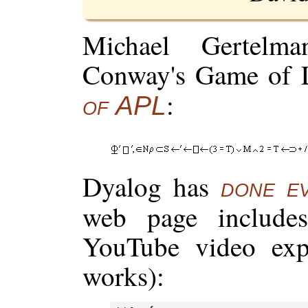
Michael Gertelm
Conway's Game of 
:
of APL
Dyalog has
done e
web page include
YouTube video exp
works):