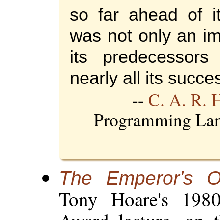
so far ahead of it
was not only an i
its predecessors
nearly all its succe
--
C. A. R. 
Programming Lan
The Emperor's O
Tony Hoare's 19