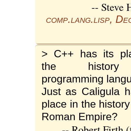
-- Steve 
comp.lang.lisp, D
> C++ has its pl
the histor
programming lang
Just as Caligula h
place in the history
Roman Empire?
-- Robert Firth 