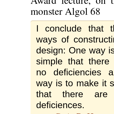
Award lecture, on t
monster Algol 68
I conclude that 
ways of construct
design: One way is
simple that ther
no deficiencies 
way is to make it 
that there a
deficiences.