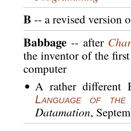
B
-- a revised version 
Babbage
Char
-- after
the inventor of the firs
computer
A rather different
Language of th
Datamation
, Septem