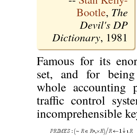
Bootle
,
The
Devil's DP
Dictionary
, 1981
Famous for its eno
set, and for being
whole accounting p
traffic control sys
incomprehensible key