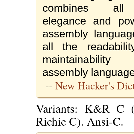
combines all
elegance and po
assembly languag
all the readabili
maintainabili
assembly language
--
New Hacker's Dic
Variants: K&R C (
Richie C). Ansi-C.