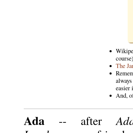
Wikip
course
The Ja
Rememb
alway
easier 
And, o
Ada
Ad
-- after