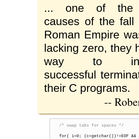
... one of the
causes of the fall
Roman Empire was
lacking zero, they
way to indi
successful termina
their C programs.
-- Robe
/* swap tabs for spaces */
for( i=0; (c=getchar())!=EOF && 