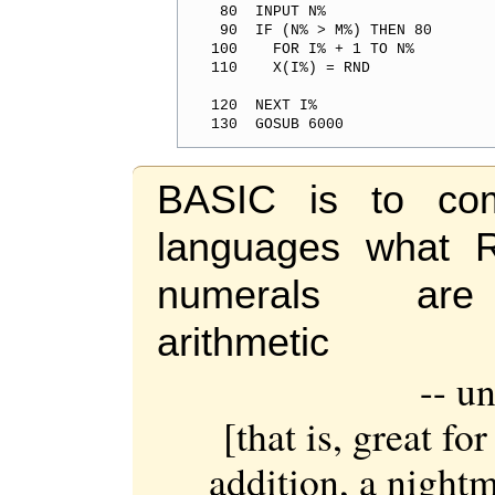
 80  INPUT N%
 90  IF (N% > M%) THEN 80
100    FOR I% + 1 TO N%
120  NEXT I%
130  GOSUB 6000
BASIC is to com
languages what 
numerals ar
arithmetic
-- u
[that is, great fo
addition, a nightm