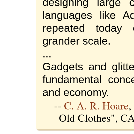
designing large o
languages like A
repeated today
grander scale.
...
Gadgets and glitte
fundamental conce
and economy.
--
C. A. R. Hoare
,
Old Clothes", 