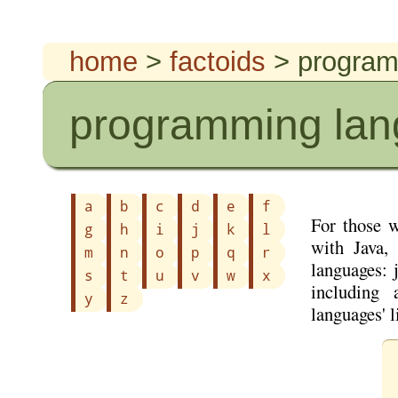
home
>
factoids
> program
programming la
a
b
c
d
e
f
For those 
g
h
i
j
k
l
with Java,
m
n
o
p
q
r
languages: 
s
t
u
v
w
x
including 
y
z
languages' 