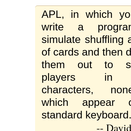
APL, in which y
write a progr
simulate shuffling
of cards and then 
them out to se
players in 
characters, no
which appear
standard keyboard
-- Davi