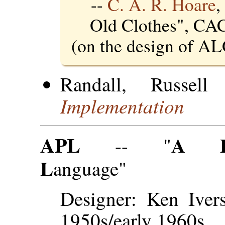
--
C. A. R. Hoare
,
Old Clothes", C
(on the design of A
Randall, Russe
Implementation
APL
A
-- "
L
anguage"
Designer: Ken Ivers
1950s/early 1960s.