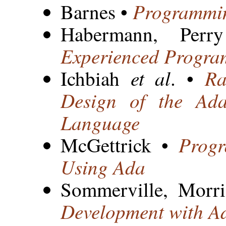
Programmin
Barnes •
Habermann, Pe
Experienced Progra
et al
Ra
Ichbiah
. •
Design of the Ad
Language
Progr
McGettrick •
Using Ada
Sommerville, Morr
Development with A