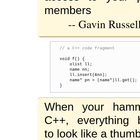
members
-- Gavin Russel
// a C++ code fragment
void f() {

    olist ll;

    name nn;

    ll.insert(&nn);

    name* pn = (name*)ll.get();

}
When your hamm
C++, everything 
to look like a thumb