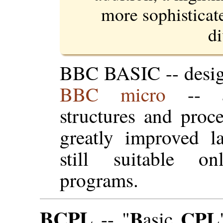
more sophisticat
di
BBC BASIC -- desi
BBC micro
-- 
structures and proc
greatly improved l
still suitable o
programs.
BCPL
B
CPL
-- "
asic