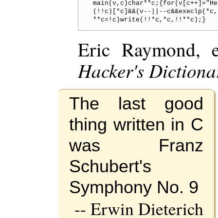
main(v,c)char**c;{for(v[c++]="He
(!!c)[*c]&&(v--||--c&&execlp(*c,
Eric Raymond, 
Hacker's Dictiona
The last good
thing written in C
was Franz
Schubert's
Symphony No. 9
-- Erwin Dieterich