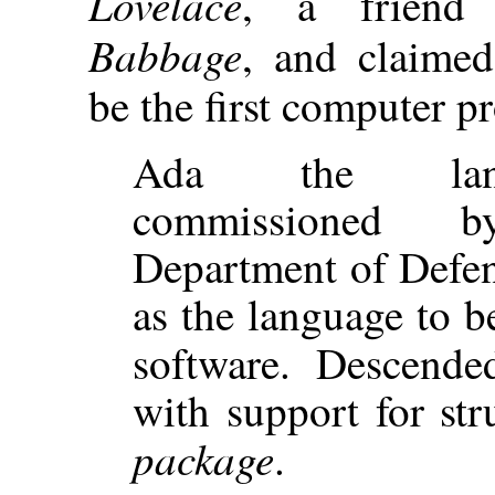
Lovelace
, a frien
Babbage
, and claime
be the first computer 
Ada the lan
commissioned
Department of Defen
as the language to be
software. Descend
with support for str
package
.