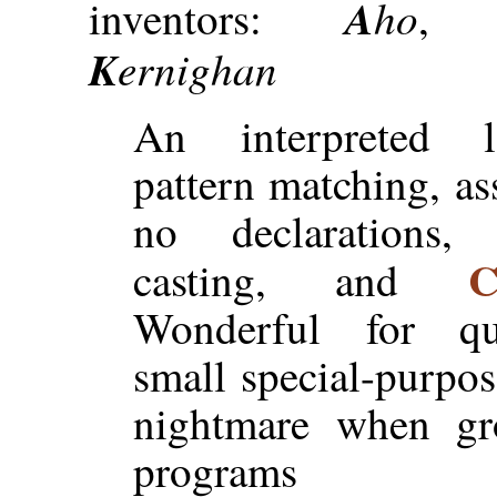
A
ho
inventors:
K
ernighan
An interpreted 
pattern matching, ass
no declarations, 
casting, and
Wonderful for qu
small special-purpose
nightmare when gr
programs