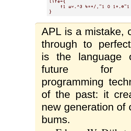
APL is a mistake, 
through to perfect
is the language 
future for
programming tech
of the past: it cr
new generation of 
bums.