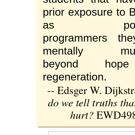
prior exposure to 
as potent
programmers the
mentally muti
beyond hop
regeneration.
-- Edsger W. Dijkst
do we tell truths th
hurt?
EWD498