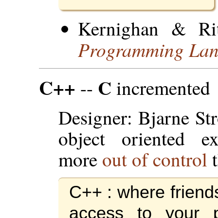
Kernighan & Ri
Programming La
C++
C
--
incremented
Designer: Bjarne St
object oriented ex
more
out of control
t
C++ : where friend
access to your p