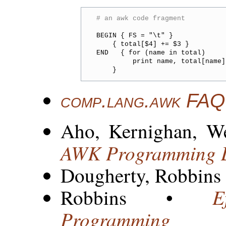
# an awk code fragment
BEGIN { FS = "\t" }

    { total[$4] += $3 }

END   { for (name in total)

         print name, total[name]

comp.lang.awk FAQ
Aho, Kernighan, W
AWK Programming 
Dougherty, Robbins
E
Robbins •
Programming