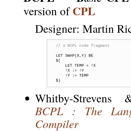
CPL
version of
Designer: Martin Ri
// a BCPL code fragment
LET SWAP(X,Y) BE

$(

    LET TEMP = !X

    !X := !Y

    !Y := TEMP

Whitby-Strevens
BCPL : The Lang
Compiler