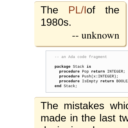
The
PL/I
of the
1980s.
-- unknown
-- an Ada code fragment
package
 Stack 
is
procedure
 Pop 
return
 INTEGER;

procedure
 Push(x:INTEGER);

procedure
 IsEmpty 
return
end
The mistakes whi
made in the last t