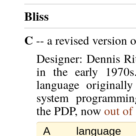
Bliss
C
-- a revised version 
Designer: Dennis Ri
in the early 1970s
language originall
system programmin
the PDP, now
out of
A language 