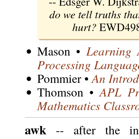
-- Edsger W. Dijkst
do we tell truths th
hurt?
EWD498
Learning
Mason •
Processing Languag
An Intro
Pommier •
APL Pr
Thomson •
Mathematics Classr
awk
-- after the in