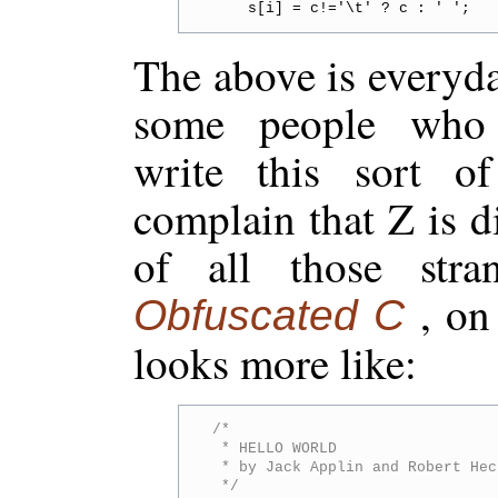
The above is everyd
some people who 
write this sort of
complain that Z is di
of all those stra
, on
Obfuscated C
looks more like:
/*

 * HELLO WORLD

 * by Jack Applin and Robert Hec
 */