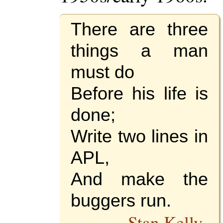
There are three
things a man
must do
Before his life is
done;
Write two lines in
APL,
And make the
buggers run.
--
Stan Kelly-