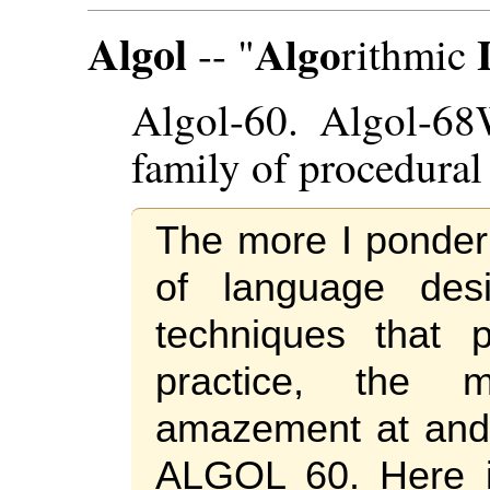
Algol
Algo
-- "
rithmic
Algol-60. Algol-68
family of procedural
The more I ponder 
of language des
techniques that 
practice, the
amazement at and 
ALGOL 60. Here i