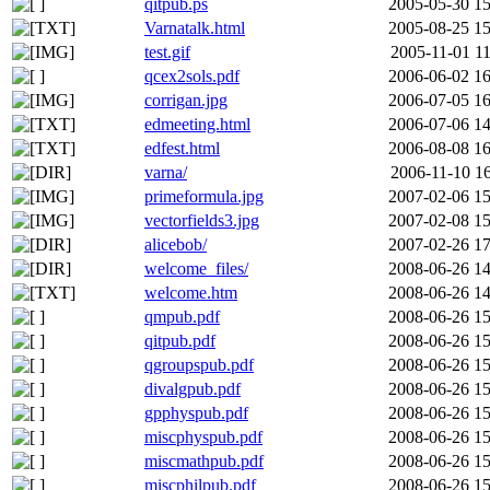
qitpub.ps
2005-05-30 15
Varnatalk.html
2005-08-25 15
test.gif
2005-11-01 11
qcex2sols.pdf
2006-06-02 16
corrigan.jpg
2006-07-05 16
edmeeting.html
2006-07-06 14
edfest.html
2006-08-08 16
varna/
2006-11-10 16
primeformula.jpg
2007-02-06 15
vectorfields3.jpg
2007-02-08 15
alicebob/
2007-02-26 17
welcome_files/
2008-06-26 14
welcome.htm
2008-06-26 14
qmpub.pdf
2008-06-26 15
qitpub.pdf
2008-06-26 15
qgroupspub.pdf
2008-06-26 15
divalgpub.pdf
2008-06-26 15
gpphyspub.pdf
2008-06-26 15
miscphyspub.pdf
2008-06-26 15
miscmathpub.pdf
2008-06-26 15
miscphilpub.pdf
2008-06-26 15