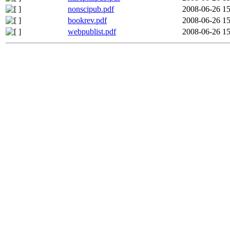
nonscipub.pdf
2008-06-26 15
bookrev.pdf
2008-06-26 15
webpublist.pdf
2008-06-26 15