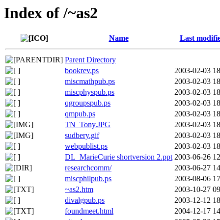
Index of /~as2
Name
Last modifi
Parent Directory
bookrev.ps
2003-02-03 18
miscmathpub.ps
2003-02-03 18
miscphyspub.ps
2003-02-03 18
qgroupspub.ps
2003-02-03 18
qmpub.ps
2003-02-03 18
TN_Tony.JPG
2003-02-03 18
sudbery.gif
2003-02-03 18
webpublist.ps
2003-02-03 18
DL_MarieCurie shortversion 2.ppt
2003-06-26 12
researchcomm/
2003-06-27 14
miscphilpub.ps
2003-08-06 17
~as2.htm
2003-10-27 09
divalgpub.ps
2003-12-12 18
foundmeet.html
2004-12-17 14