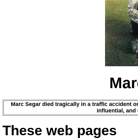
Mar
Marc Segar died tragically in a traffic accident 
influential, and
These web pages