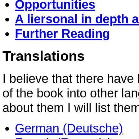
Opportunities
A liersonal in depth 
Further Reading
Translations
I believe that there have
of the book into other la
about them I will list the
German (Deutsche)