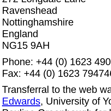
Ravenshead
Nottinghamshire
England
NG15 9AH
Phone: +44 (0) 1623 49
Fax: +44 (0) 1623 79474
Transferral to the web 
Edwards
, University of 