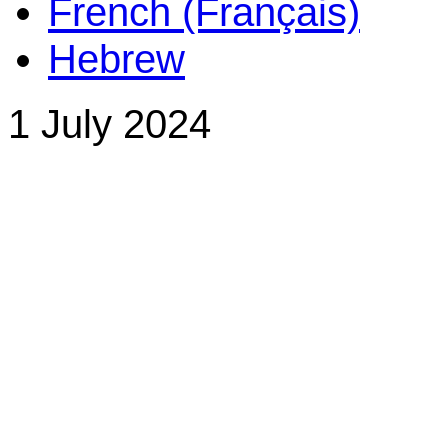
French (Français)
Hebrew
1 July 2024