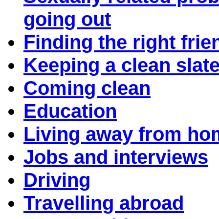
going out
Finding the right frie
Keeping a clean slat
Coming clean
Education
Living away from ho
Jobs and interviews
Driving
Travelling abroad