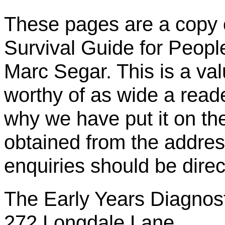
These pages are a copy o
Survival Guide for Peop
Marc Segar. This is a val
worthy of as wide a reade
why we have put it on t
obtained from the addres
enquiries should be direc
The Early Years Diagnos
272 Longdale Lane