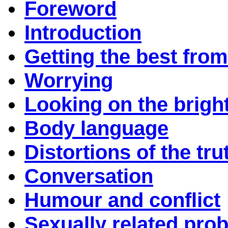
Foreword
Introduction
Getting the best from
Worrying
Looking on the bright
Body language
Distortions of the tru
Conversation
Humour and conflict
Sexually related pro