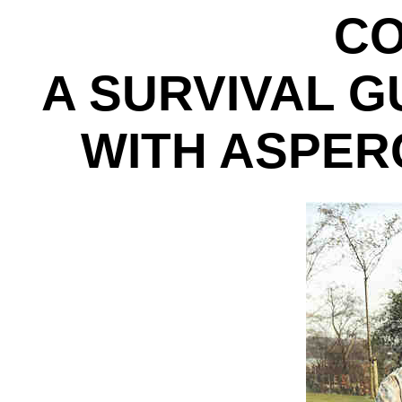
CO
A SURVIVAL G
WITH ASPE