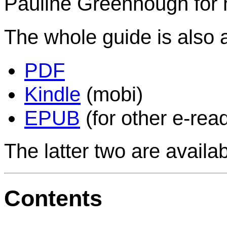
Pauline Greenhough for h
The whole guide is also a
PDF
Kindle
(mobi)
EPUB
(for other e-rea
The latter two are availa
Contents