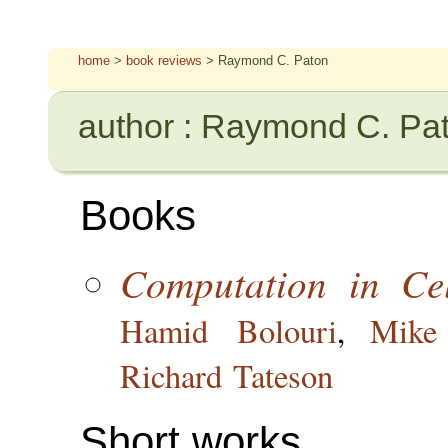
home
>
book reviews
> Raymond C. Paton
author : Raymond C. Pa
Books
Computation in Cel
Hamid Bolouri
,
Mike
Richard Tateson
Short works