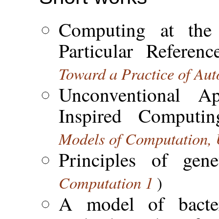
Computing at the 
Particular Referen
Toward a Practice of Au
Unconventional Ap
Inspired Computi
Models of Computation
Principles of gen
Computation 1
)
A model of bacter