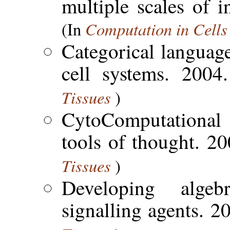
multiple scales of 
Computation in Cells
(In
Categorical language
cell systems. 200
Tissues
)
CytoComputational 
tools of thought. 2
Tissues
)
Developing alge
signalling agents. 2