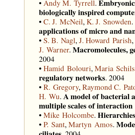
Embryonic
•
Andy M. Tyrrell
.
biologically inspired compute
•
C. J. McNeil
,
K. J. Snowden
.
applications of micro and na
•
S. B. Nagl
,
J. Howard Parish
Macromolecules, g
J. Warner
.
2004
•
Hamid Bolouri
,
Maria Schils
regulatory networks
. 2004
•
R. Gregory
,
Raymond C. Pat
A model of bacterial 
H. Wu
.
multiple scales of interacti
Hierarchie
•
Mike Holcombe
.
Model
•
P. Sant
,
Martyn Amos
.
ciliates
. 2004