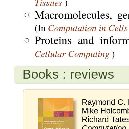
Tissues
)
Macromolecules, ge
Computation in Cells
(In
Proteins and infor
Cellular Computing
)
Books : reviews
Raymond C. P
Mike Holcomb
Richard Tate
Computation 