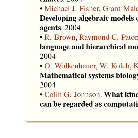
•
Michael J. Fisher
,
Grant Mal
Developing algebraic models o
agents
. 2004
•
R. Brown
,
Raymond C. Pato
language and hierarchical mod
2004
•
O. Wolkenhauer
,
W. Kolch
,
K
Mathematical systems biology
2004
What kind
•
Colin G. Johnson
.
can be regarded as computat