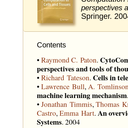
perspectives a
Springer. 200
Contents
CytoComp
•
Raymond C. Paton
.
perspectives and tools of tho
Cells in t
•
Richard Tateson
.
•
Lawrence Bull
,
A. Tomlinso
machine learning mechanism
•
Jonathan Timmis
,
Thomas Kn
An overvi
Castro
,
Emma Hart
.
Systems
. 2004